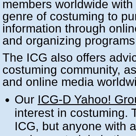
members worldwide with a
genre of costuming to pur
information through onli
and organizing programs 
The ICG also offers advic
costuming community, as w
and online media worldw
Our
ICG-D Yahoo! Gro
interest in costuming.
ICG, but anyone with a