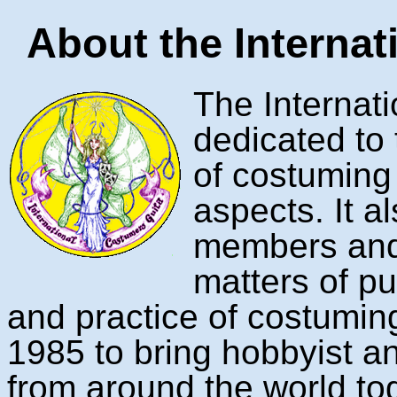
About the Internat
The Internat
dedicated to
of costuming a
aspects. It a
members and
matters of pub
and practice of costumin
1985 to bring hobbyist a
from around the world tog