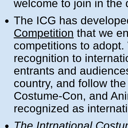
welcome to join in the 
The ICG has develop
Competition
that we e
competitions to adopt. 
recognition to internat
entrants and audiences
country, and follow th
Costume-Con, and Anim
recognized as internat
The Intrnational Cost