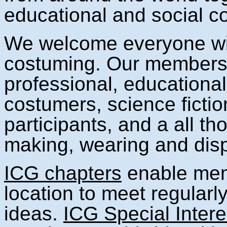
educational and social c
We welcome everyone with
costuming. Our members i
professional, educationa
costumers, science fictio
participants, and a all th
making, wearing and dis
ICG chapters
enable mem
location to meet regularly 
ideas.
ICG Special Inter