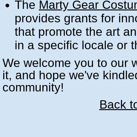
The
Marty Gear Costu
provides grants for inn
that promote the art a
in a specific locale or
We welcome you to our we
it, and hope we've kindled
community!
Back t