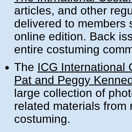
articles, and other regu
delivered to members si
online edition. Back is
entire costuming comm
The
ICG International
Pat and Peggy Kenned
large collection of ph
related materials from
costuming.